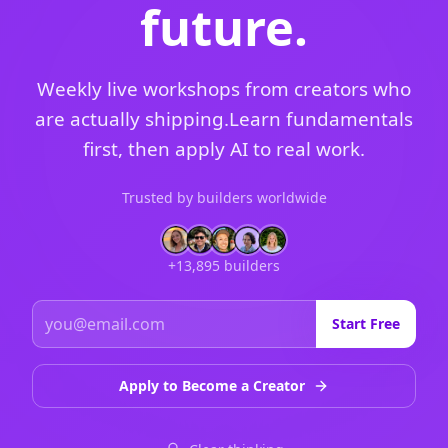
future.
Weekly live workshops from creators who
are actually shipping.
Learn fundamentals
first, then apply AI to real work.
Trusted by builders worldwide
+13,895 builders
Start Free
Apply to Become a Creator