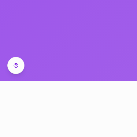
Cancel anytime • Recordings included • Templates +
SOPs