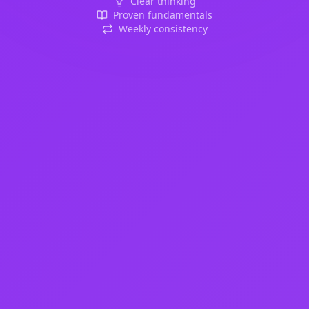
Clear thinking
Proven fundamentals
Weekly consistency