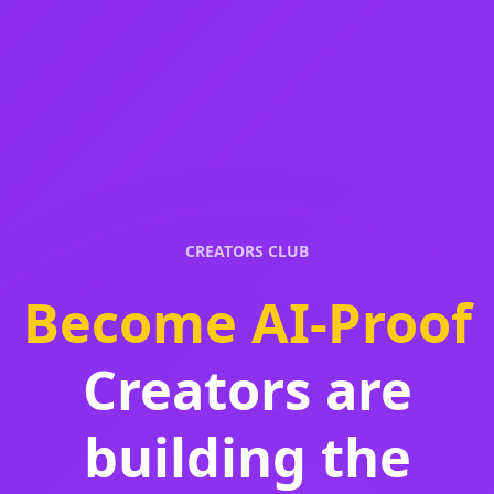
CREATORS CLUB
Become AI-Proof
Creators are
building the