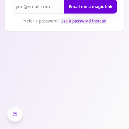
Email me a magic link
Prefer a password?
Use a password instead