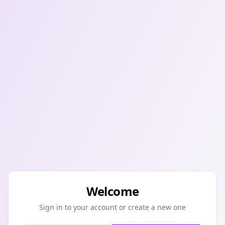
Welcome
Sign in to your account or create a new one